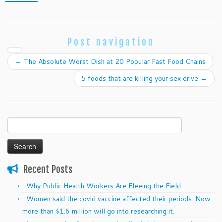
Post navigation
←
The Absolute Worst Dish at 20 Popular Fast Food Chains
5 foods that are killing your sex drive
→
Search
for:
Recent Posts
Why Public Health Workers Are Fleeing the Field
Women said the covid vaccine affected their periods. Now
more than $1.6 million will go into researching it.