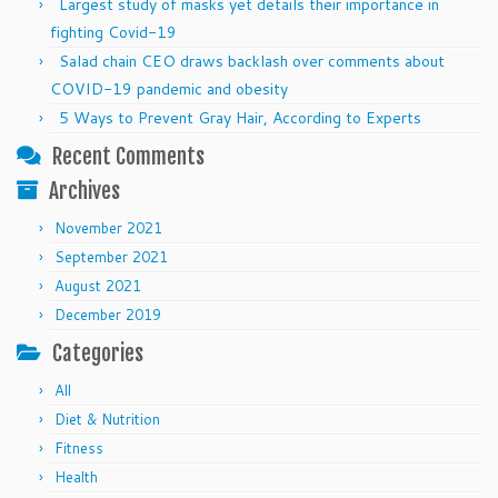
Largest study of masks yet details their importance in
fighting Covid-19
Salad chain CEO draws backlash over comments about
COVID-19 pandemic and obesity
5 Ways to Prevent Gray Hair, According to Experts
Recent Comments
Archives
November 2021
September 2021
August 2021
December 2019
Categories
All
Diet & Nutrition
Fitness
Health