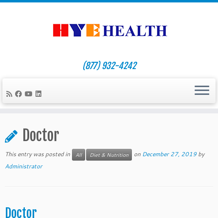
(877) 932-4242
Skip
to
Doctor
content
This entry was posted in
on
December 27, 2019
by
All
Diet & Nutrition
Administrator
Doctor