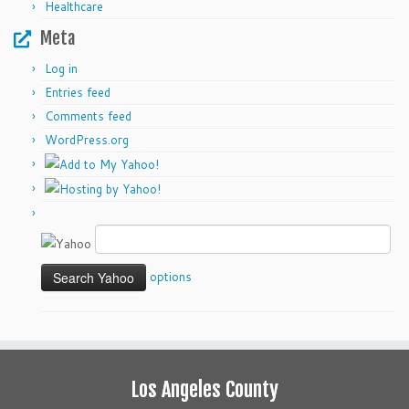
Healthcare
Meta
Log in
Entries feed
Comments feed
WordPress.org
options
Los Angeles County