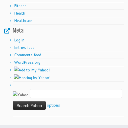
Fitness
Health
Healthcare
Meta
Log in
Entries feed
Comments feed
WordPress.org
options