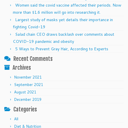
Women said the covid vaccine affected their periods. Now
more than $1.6 million will go into researching it.
Largest study of masks yet details their importance in
fighting Covid-19
Salad chain CEO draws backlash over comments about
COVID-19 pandemic and obesity
5 Ways to Prevent Gray Hair, According to Experts
Recent Comments
Archives
November 2021
September 2021
August 2021
December 2019
Categories
All
Diet & Nutrition