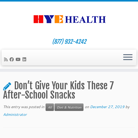
(877) 932-4242
Skip
to
Don’t Give Your Kids These 7
content
After-School Snacks
This entry was posted in
on
December 27, 2019
by
All
Diet & Nutrition
Administrator