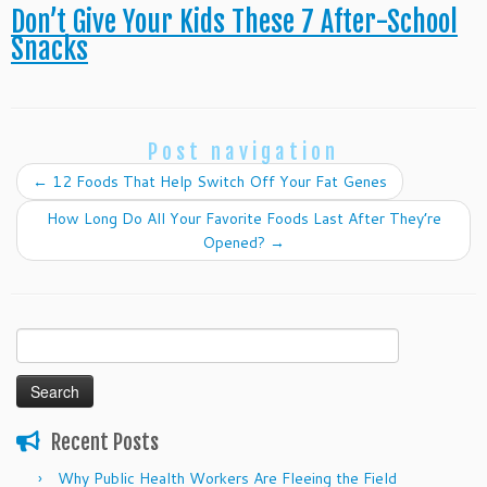
Don’t Give Your Kids These 7 After-School
Snacks
Post navigation
←
12 Foods That Help Switch Off Your Fat Genes
How Long Do All Your Favorite Foods Last After They’re
Opened?
→
Search
for:
Recent Posts
Why Public Health Workers Are Fleeing the Field