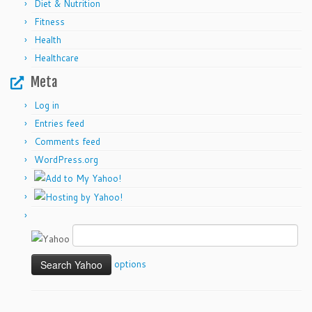
Diet & Nutrition
Fitness
Health
Healthcare
Meta
Log in
Entries feed
Comments feed
WordPress.org
options