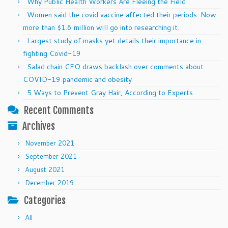
Why Public Health Workers Are Fleeing the Field
Women said the covid vaccine affected their periods. Now
more than $1.6 million will go into researching it.
Largest study of masks yet details their importance in
fighting Covid-19
Salad chain CEO draws backlash over comments about
COVID-19 pandemic and obesity
5 Ways to Prevent Gray Hair, According to Experts
Recent Comments
Archives
November 2021
September 2021
August 2021
December 2019
Categories
All