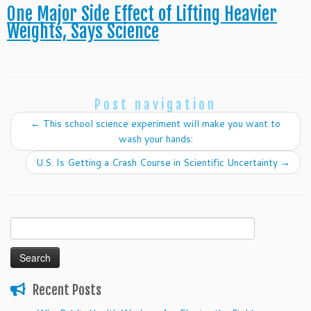
One Major Side Effect of Lifting Heavier
Weights, Says Science
Post navigation
←
This school science experiment will make you want to
wash your hands:
U.S. Is Getting a Crash Course in Scientific Uncertainty
→
Search
for:
Recent Posts