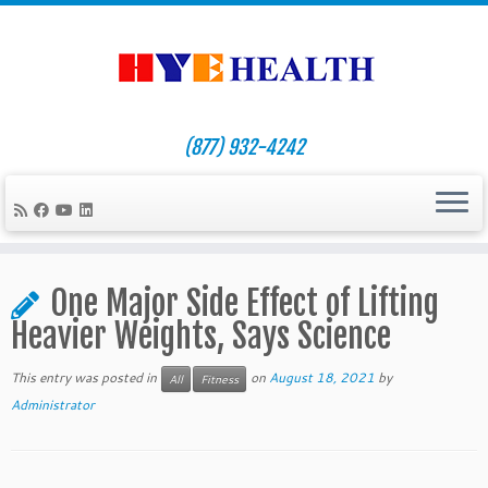
(877) 932-4242
Skip
to
One Major Side Effect of Lifting
content
Heavier Weights, Says Science
This entry was posted in
on
August 18, 2021
by
All
Fitness
Administrator